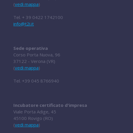
(
vedi mappa
)
Tel.
+ 39 0422 1742100
info@t2i.it
Sede operativa
Corso Porta Nuova, 96
37122 - Verona (VR)
(
vedi mappa
)
Tel.
+39 045 8766940
Incubatore certificato d'impresa
Viale Porta Adige, 45
45100 Rovigo (RO)
(
vedi mappa
)