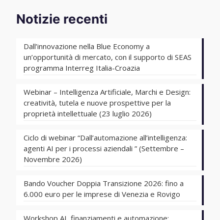
Notizie recenti
Dall’innovazione nella Blue Economy a
un’opportunità di mercato, con il supporto di SEAS
programma Interreg Italia-Croazia
Webinar – Intelligenza Artificiale, Marchi e Design:
creatività, tutela e nuove prospettive per la
proprietà intellettuale (23 luglio 2026)
Ciclo di webinar “Dall’automazione all’intelligenza:
agenti AI per i processi aziendali ” (Settembre –
Novembre 2026)
Bando Voucher Doppia Transizione 2026: fino a
6.000 euro per le imprese di Venezia e Rovigo
Workshop AI, finanziamenti e automazione: