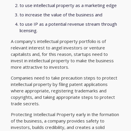
to use intellectual property as a marketing edge
to increase the value of the business and
to use IP as a potential revenue stream through
licensing.
A company’s intellectual property portfolio is of
relevant interest to angel investors or venture
capitalists and, for this reason, startups need to
invest in intellectual property to make the business
more attractive to investors.
Companies need to take precaution steps to protect
intellectual property by filing patent applications
where appropriate, registering trademarks and
copyrights, and taking appropriate steps to protect
trade secrets.
Protecting Intellectual Property early in the formation
of the business, a company provides safety to
investors, builds credibility, and creates a solid