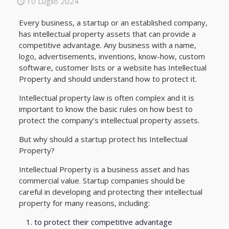
10 Luglio 2024
Every business, a startup or an established company,
has intellectual property assets that can provide a
competitive advantage. Any business with a name,
logo, advertisements, inventions, know-how, custom
software, customer lists or a website has Intellectual
Property and should understand how to protect it.
Intellectual property law is often complex and it is
important to know the basic rules on how best to
protect the company’s intellectual property assets.
But why should a startup protect his Intellectual
Property?
Intellectual Property is a business asset and has
commercial value. Startup companies should be
careful in developing and protecting their intellectual
property for many reasons, including:
to protect their competitive advantage