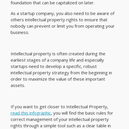
foundation that can be capitalized on later.
As a startup company, you also need to be aware of
others intellectual property rights to ensure that
nobody can prevent or limit you from operating your
business.
Intellectual property is often created during the
earliest stages of a company life and especially
startups need to develop a specific, robust
intellectual property strategy from the beginning in
order to maximize the value of these important
assets.
If you want to get closer to Intellectual Property,
read this infographic
, you will find the basic rules for
correct management of your intellectual property
rights through a simple tool such as a clear table in