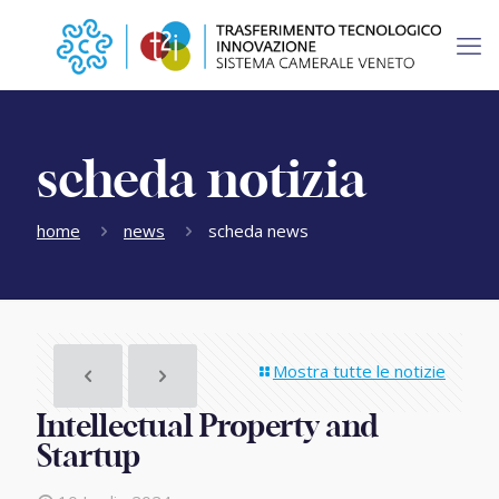
scheda notizia
home
news
scheda news
Mostra tutte le notizie
Intellectual Property and
Startup