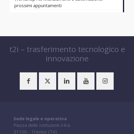
prossimi appuntamenti
t2i – trasferimento tecnologico e
innovazione
Sede legale e operativa
Piazza delle Istituzioni 34/a
31100 - Treviso (TV)