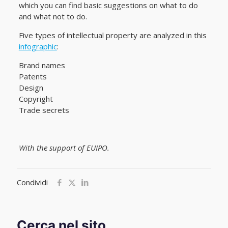
which you can find basic suggestions on what to do
and what not to do.
Five types of intellectual property are analyzed in this
infographic
:
Brand names
Patents
Design
Copyright
Trade secrets
With the support of EUIPO.
Condividi
Cerca nel sito