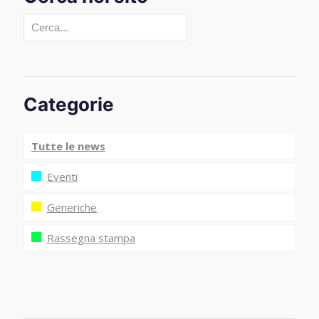
Cerca
Categorie
Tutte le news
Eventi
Generiche
Rassegna stampa