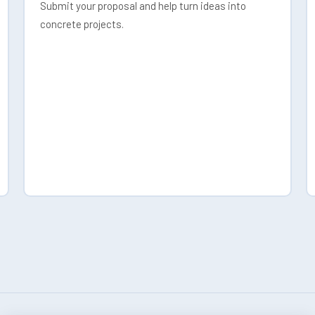
Submit your proposal and help turn ideas into
concrete projects.