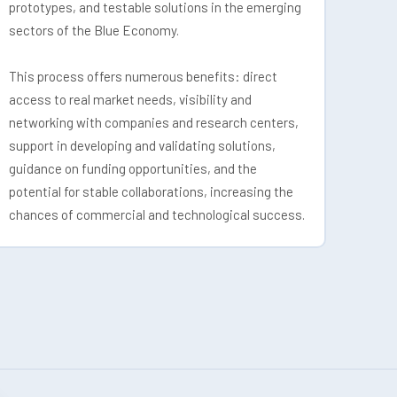
prototypes, and testable solutions in the emerging
sectors of the Blue Economy.
This process offers numerous benefits: direct
access to real market needs, visibility and
networking with companies and research centers,
support in developing and validating solutions,
guidance on funding opportunities, and the
potential for stable collaborations, increasing the
chances of commercial and technological success.