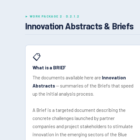
► WORK PACKAGE 2 · D.2.1.2
Innovation Abstracts & Briefs
📋
What is a BRIEF
The documents available here are
Innovation
Abstracts
— summaries of the Briefs that speed
up the initial analysis process.
A Brief is a targeted document describing the
concrete challenges launched by partner
companies and project stakeholders to stimulate
innovation in the emerging sectors of the Blue