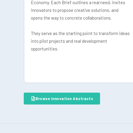
Economy. Each Brief outlines a real need, invites
innovators to propose creative solutions, and
opens the way to concrete collaborations.
They serve as the starting point to transform ideas
into pilot projects and real development
opportunities.
Browse Innovation Abstracts