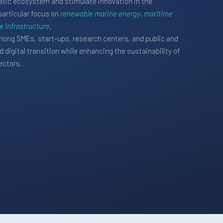
riatic ecosystem and stimulate innovation in the
particular focus on
renewable marine energy
,
maritime
 infrastructure
.
ong SMEs, start-ups, research centers, and public and
 digital transition while enhancing the sustainability of
ectors.