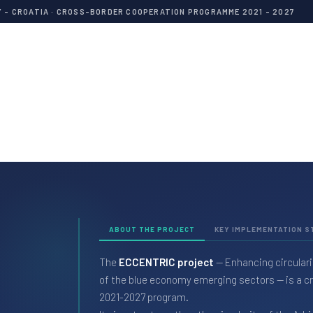
Y - CROATIA · CROSS-BORDER COOPERATION PROGRAMME 2021 - 2027
ABOUT THE PROJECT
KEY IMPLEMENTATION S
The
ECCENTRIC project
— Enhancing circulari
of the blue economy emerging sectors — is a cro
2021-2027 program.