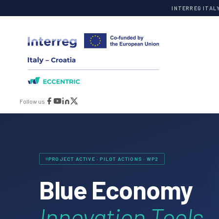
INTERREG ITAL
Follow us
PROJECT ACTIVE · PILOT ACTIONS · WP2
Blue Economy
Innovation Tools