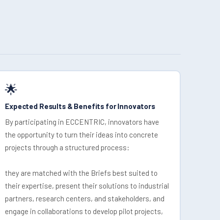
🌟
Expected Results & Benefits for Innovators
By participating in ECCENTRIC, innovators have
the opportunity to turn their ideas into concrete
projects through a structured process:
they are matched with the Briefs best suited to
their expertise, present their solutions to industrial
partners, research centers, and stakeholders, and
engage in collaborations to develop pilot projects,