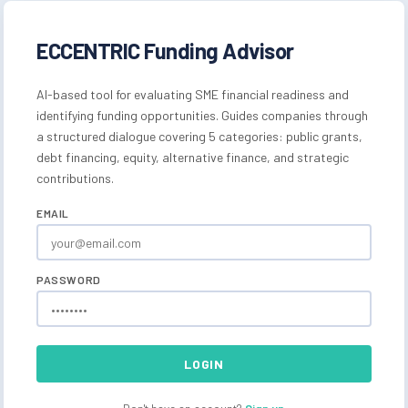
ECCENTRIC Funding Advisor
AI-based tool for evaluating SME financial readiness and
identifying funding opportunities. Guides companies through
a structured dialogue covering 5 categories: public grants,
debt financing, equity, alternative finance, and strategic
contributions.
EMAIL
PASSWORD
LOGIN