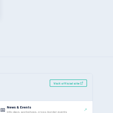
Visit official site
News & Events
📅
↗
Info-days, workshops, cross-border events