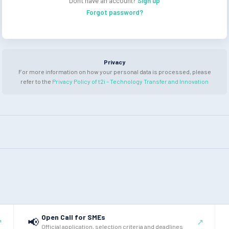
Don't have an account?
Sign up
Forgot password?
Privacy
For more information on how your personal data is processed, please
refer to the
Privacy Policy of t2i – Technology Transfer and Innovation
Open Call for SMEs
📢
↗
↗
Official application, selection criteria and deadlines