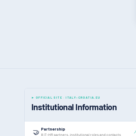
► OFFICIAL SITE · ITALY-CROATIA.EU
Institutional Information
Partnership
🤝
8 IT–HR partners, institutional roles and contacts