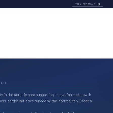
ITALY-CROATIA.EU
TEPS
ty in the Adriatic area supporting innovation and growth
ss-border initiative funded by the Interreg Italy-Croatia