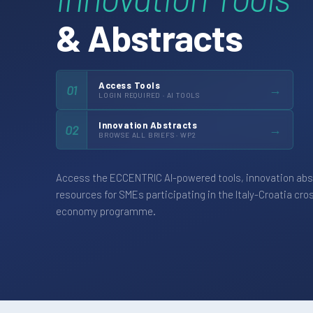
& Abstracts
Access Tools
→
01
LOGIN REQUIRED · AI TOOLS
Innovation Abstracts
→
02
BROWSE ALL BRIEFS · WP2
Access the ECCENTRIC AI-powered tools, innovation abs
resources for SMEs participating in the Italy-Croatia cro
economy programme.