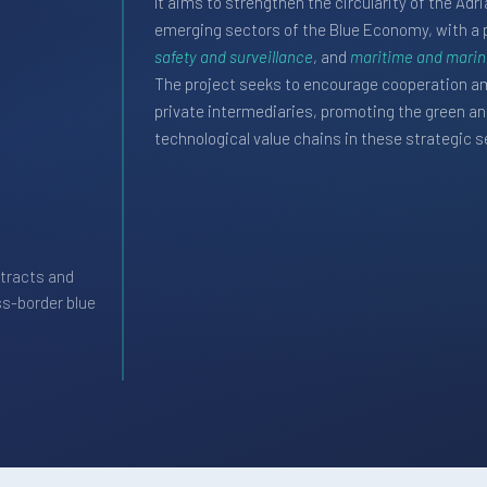
It aims to strengthen the circularity of the Ad
emerging sectors of the Blue Economy, with a 
safety and surveillance
, and
maritime and marine
The project seeks to encourage cooperation am
private intermediaries, promoting the green and
technological value chains in these strategic s
tracts and
ss-border blue