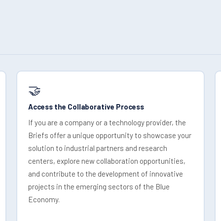
🤝
Access the Collaborative Process
If you are a company or a technology provider, the
Briefs offer a unique opportunity to showcase your
solution to industrial partners and research
centers, explore new collaboration opportunities,
and contribute to the development of innovative
projects in the emerging sectors of the Blue
Economy.