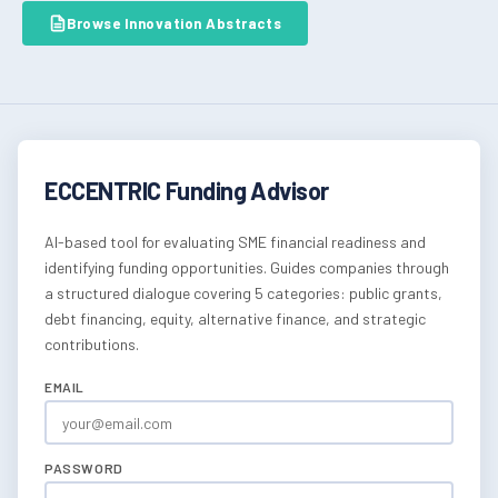
Browse Innovation Abstracts
ECCENTRIC Funding Advisor
AI-based tool for evaluating SME financial readiness and
identifying funding opportunities. Guides companies through
a structured dialogue covering 5 categories: public grants,
debt financing, equity, alternative finance, and strategic
contributions.
EMAIL
PASSWORD