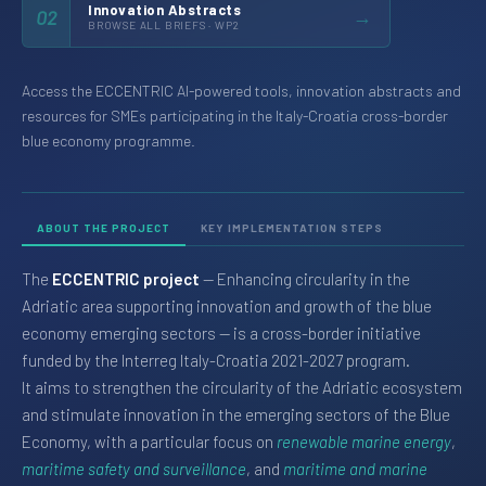
Innovation Abstracts
→
02
BROWSE ALL BRIEFS · WP2
Access the ECCENTRIC AI-powered tools, innovation abstracts and
resources for SMEs participating in the Italy-Croatia cross-border
blue economy programme.
ABOUT THE PROJECT
KEY IMPLEMENTATION STEPS
The
ECCENTRIC project
— Enhancing circularity in the
Adriatic area supporting innovation and growth of the blue
economy emerging sectors — is a cross-border initiative
funded by the Interreg Italy-Croatia 2021-2027 program.
It aims to strengthen the circularity of the Adriatic ecosystem
and stimulate innovation in the emerging sectors of the Blue
Economy, with a particular focus on
renewable marine energy
,
maritime safety and surveillance
, and
maritime and marine