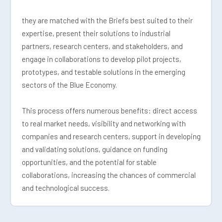
they are matched with the Briefs best suited to their
expertise, present their solutions to industrial
partners, research centers, and stakeholders, and
engage in collaborations to develop pilot projects,
prototypes, and testable solutions in the emerging
sectors of the Blue Economy.
This process offers numerous benefits: direct access
to real market needs, visibility and networking with
companies and research centers, support in developing
and validating solutions, guidance on funding
opportunities, and the potential for stable
collaborations, increasing the chances of commercial
and technological success.