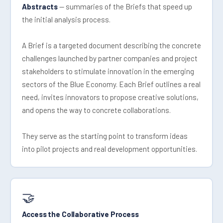
Abstracts
— summaries of the Briefs that speed up
the initial analysis process.
A Brief is a targeted document describing the concrete
challenges launched by partner companies and project
stakeholders to stimulate innovation in the emerging
sectors of the Blue Economy. Each Brief outlines a real
need, invites innovators to propose creative solutions,
and opens the way to concrete collaborations.
They serve as the starting point to transform ideas
into pilot projects and real development opportunities.
🤝
Access the Collaborative Process