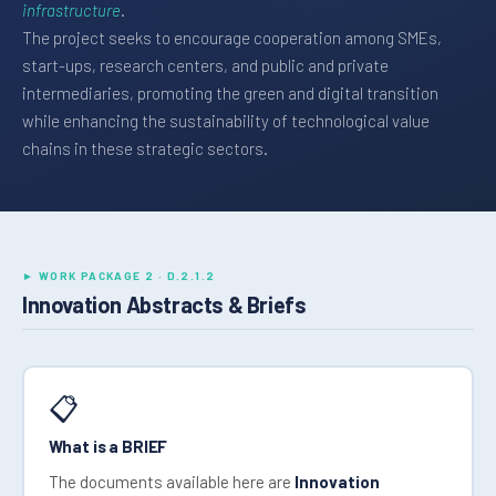
infrastructure
.
The project seeks to encourage cooperation among SMEs,
start-ups, research centers, and public and private
intermediaries, promoting the green and digital transition
while enhancing the sustainability of technological value
chains in these strategic sectors.
► WORK PACKAGE 2 · D.2.1.2
Innovation Abstracts & Briefs
📋
What is a BRIEF
The documents available here are
Innovation