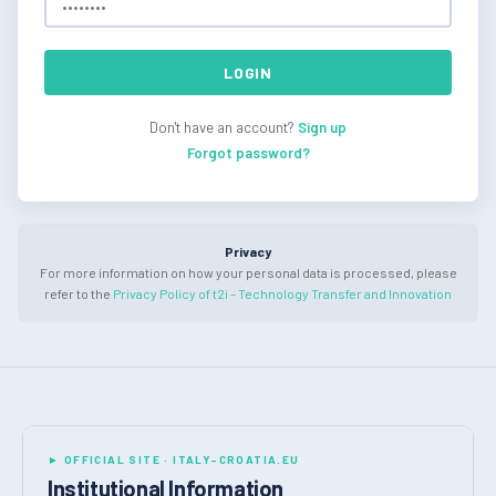
LOGIN
Don't have an account?
Sign up
Forgot password?
Privacy
For more information on how your personal data is processed, please
refer to the
Privacy Policy of t2i – Technology Transfer and Innovation
► OFFICIAL SITE · ITALY-CROATIA.EU
Institutional Information