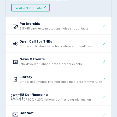
Visit official site
Partnership
🤝
↗
8 IT–HR partners, institutional roles and contacts
Open Call for SMEs
📢
↗
Official application, selection criteria and deadlines
News & Events
📅
↗
Info-days, workshops, cross-border events
Library
📄
↗
Official documents, Interreg guidelines, programme rules
EU Co-financing
🇪🇺
↗
ERDF 80% + 20% national co-financing information
Contact
✉️
↗