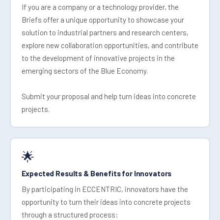
If you are a company or a technology provider, the
Briefs offer a unique opportunity to showcase your
solution to industrial partners and research centers,
explore new collaboration opportunities, and contribute
to the development of innovative projects in the
emerging sectors of the Blue Economy.
Submit your proposal and help turn ideas into concrete
projects.
🌟
Expected Results & Benefits for Innovators
By participating in ECCENTRIC, innovators have the
opportunity to turn their ideas into concrete projects
through a structured process: