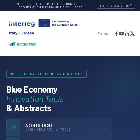
INTERREG ITALY - CROATIA · CROSS-BORDER
ITALY-CROATIA.EU
COOPERATION PROGRAMME 2021 - 2027
Follow us
PROJECT ACTIVE · PILOT ACTIONS · WP2
Blue Economy
Innovation Tools
& Abstracts
Access Tools
→
01
LOGIN REQUIRED · AI TOOLS