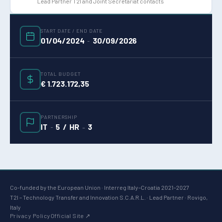
Lead Partner T2I and Joint Secretariat contacts
START DATE / END DATE
01/04/2024
30/09/2026
-
TOTAL BUDGET
€ 1.723.172,35
PARTNERSHIP
IT
5 / HR
3
-
–
Co-funded by the European Union · Interreg Italy–Croatia 2021–2027
T2I – Technology Transfer and Innovation S.C.A.R.L. · Lead Partner · Rovigo,
Italy
Privacy Policy
Official Site ↗